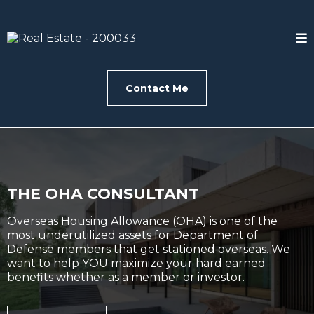
Contact Me
THE OHA CONSULTANT
Overseas Housing Allowance (OHA) is one of the
most underutilized assets for Department of
Defense members that get stationed overseas. We
want to help YOU maximize your hard earned
benefits whether as a member or investor.