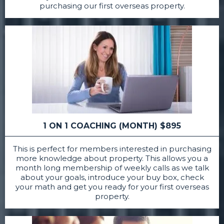
purchasing our first overseas property.
1 ON 1 COACHING (MONTH) $895
This is perfect for members interested in purchasing
more knowledge about property. This allows you a
month long membership of weekly calls as we talk
about your goals, introduce your buy box, check
your math and get you ready for your first overseas
property.