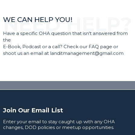
WE CAN HELP YOU!
Have a specific OHA question that isn't answered from
the
E-Book, Podcast or a call? Check our FAQ page or
shoot us an email at
landitmanagement@gmail.com
Join Our Email List
Enter your email to stay caught up with any OHA
changes, DOD policies or meetup opportunities.