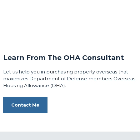
Learn From The OHA Consultant
Let us help you in purchasing property overseas that
maximizes Department of Defense members Overseas
Housing Allowance (OHA).
Contact Me