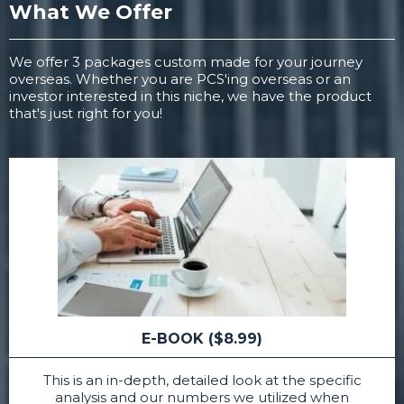
What We Offer
We offer 3 packages custom made for your journey
overseas. Whether you are PCS'ing overseas or an
investor interested in this niche, we have the product
that's just right for you!
E-BOOK ($8.99)
This is an in-depth, detailed look at the specific
analysis and our numbers we utilized when