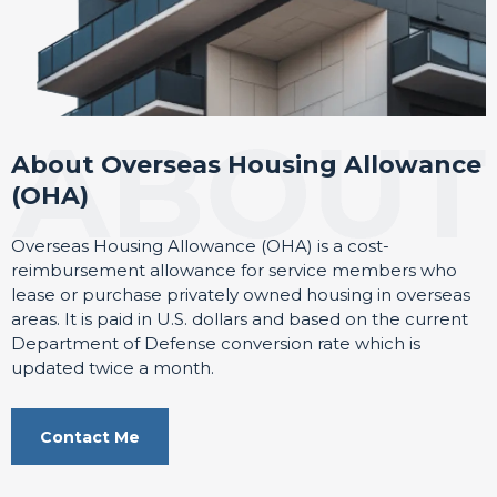
About Overseas Housing Allowance
(OHA)
Overseas Housing Allowance (OHA) is a cost-
reimbursement allowance for service members who
lease or purchase privately owned housing in overseas
areas. It is paid in U.S. dollars and based on the current
Department of Defense conversion rate which is
updated twice a month.
Contact Me