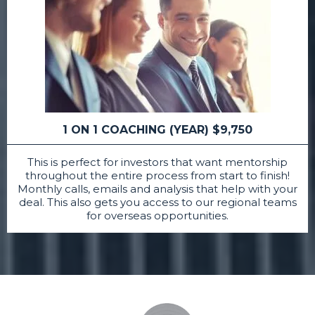
1 ON 1 COACHING (YEAR) $9,750
This is perfect for investors that want mentorship
throughout the entire process from start to finish!
Monthly calls, emails and analysis that help with your
deal. This also gets you access to our regional teams
for overseas opportunities.