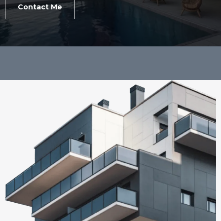
Contact Me